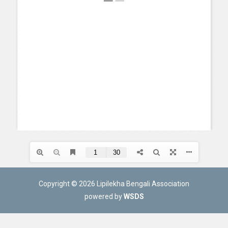
Copyright © 2026 Lipilekha Bengali Association
powered by
WSDS