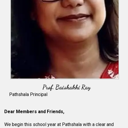
Prof. Baishakhi Ray
Pathshala Principal
Dear Members and Friends,
We begin this school year at Pathshala with a clear and