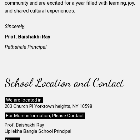
community and are excited for a year filled with learning, joy,
and shared cultural experiences.
Sincerely,
Prof. Baishakhi Ray
Pathshala Principal
School Location and Contact
We are located in
203 Church Pl Yorktown heights, NY 10598
For More information, Please Contact
Prof. Baishakhi Ray
Lipilekha Bangla School Principal