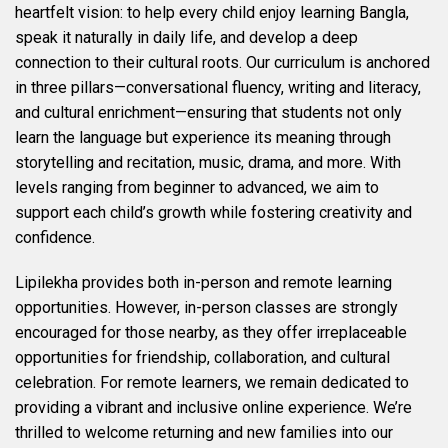
heartfelt vision: to help every child enjoy learning Bangla,
speak it naturally in daily life, and develop a deep
connection to their cultural roots. Our curriculum is anchored
in three pillars—conversational fluency, writing and literacy,
and cultural enrichment—ensuring that students not only
learn the language but experience its meaning through
storytelling and recitation, music, drama, and more. With
levels ranging from beginner to advanced, we aim to
support each child’s growth while fostering creativity and
confidence.
Lipilekha provides both in-person and remote learning
opportunities. However, in-person classes are strongly
encouraged for those nearby, as they offer irreplaceable
opportunities for friendship, collaboration, and cultural
celebration. For remote learners, we remain dedicated to
providing a vibrant and inclusive online experience. We’re
thrilled to welcome returning and new families into our