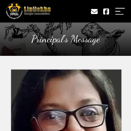
Principal’s Message