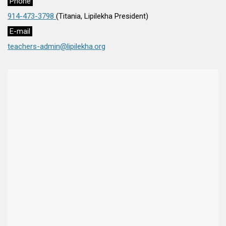
Phone
914-473-3798
(Titania, Lipilekha President)
E-mail
teachers-admin@lipilekha.org