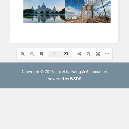
Copyright © 2026 Lipilekha Bengali Association
powered by
WSDS