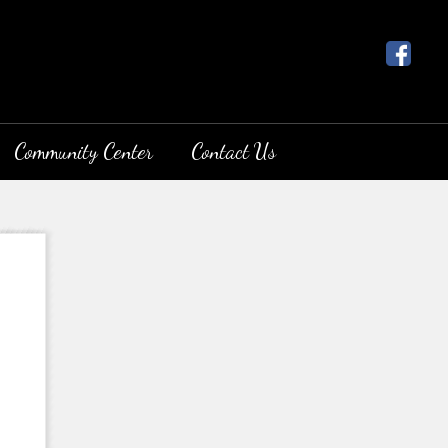
Community Center
Contact Us