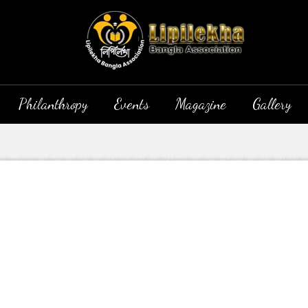
Philanthropy
Events
Magazine
Gallery