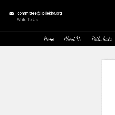
committee@lipilekha.org
Write To Us
Home
About Us
Pathshala