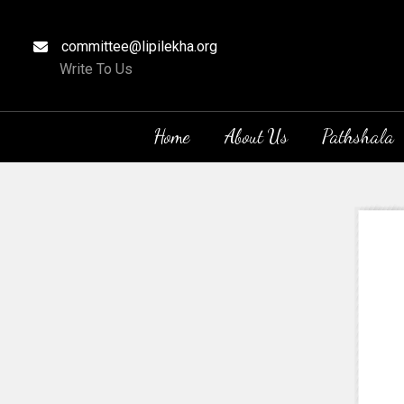
committee@lipilekha.org
Write To Us
Home
About Us
Pathshala