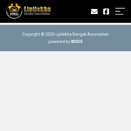
Copyright © 2026 Lipilekha Bengali Association
powered by
WSDS