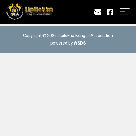
Copyright © 2026 Lipilekha Bengali Association
powered by
WSDS