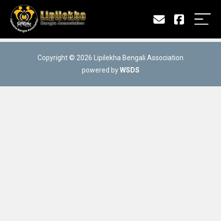
Copyright © 2026 Lipilekha Bengali Association
powered by
WSDS