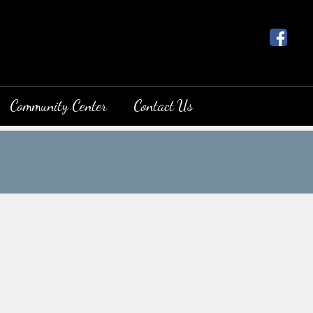
Community Center
Contact Us