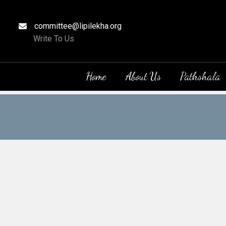
committee@lipilekha.org
Write To Us
Home
About Us
Pathshala