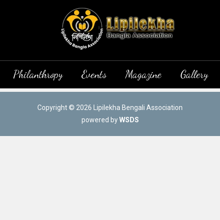
Philanthropy
Events
Magazine
Gallery
Copyright © 2026 Lipilekha Bengali Association
powered by
WSDS