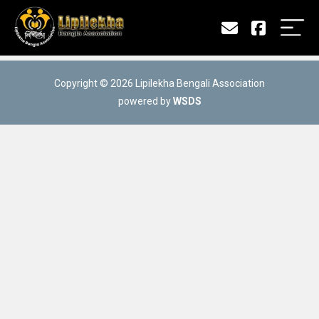
Copyright © 2026 Lipilekha Bengali Association
powered by
WSDS