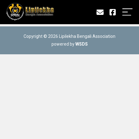
Copyright © 2026 Lipilekha Bengali Association
powered by
WSDS