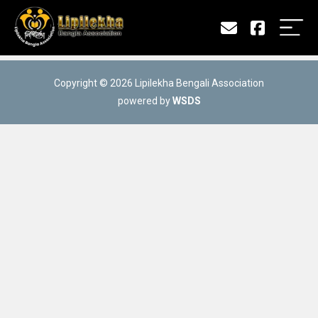
Copyright © 2026 Lipilekha Bengali Association
powered by
WSDS