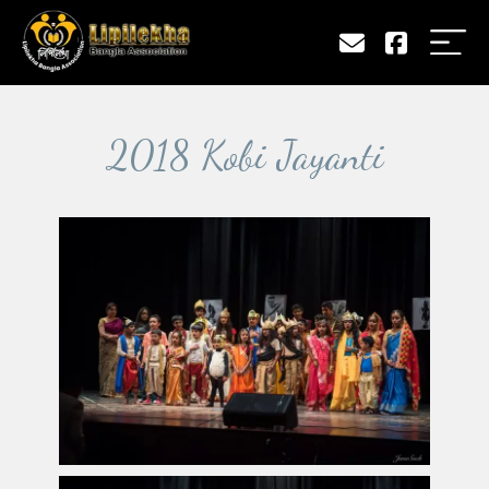
2018 Kobi Jayanti