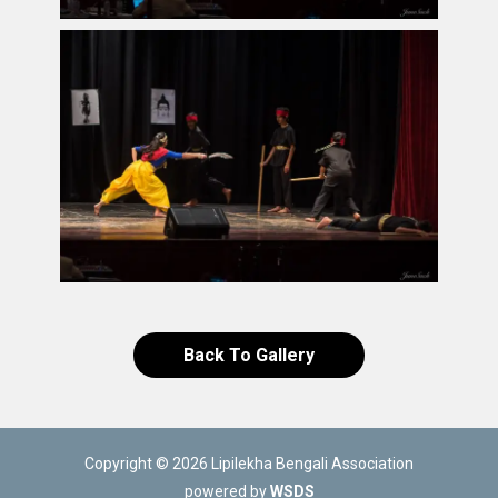
Back To Gallery
Copyright © 2026 Lipilekha Bengali Association
powered by
WSDS