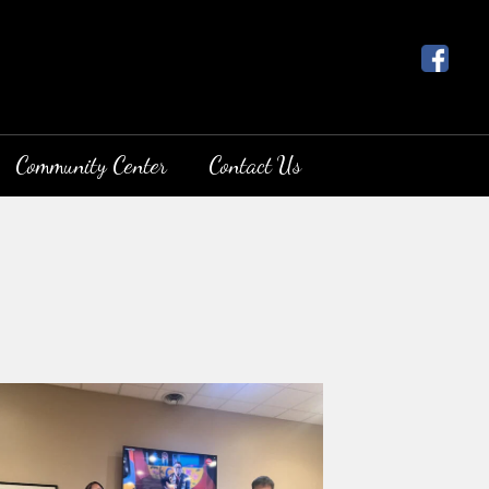
Community Center
Contact Us