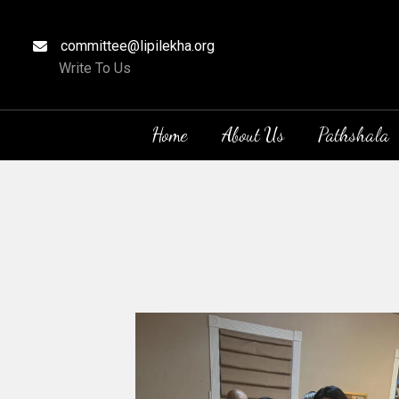
committee@lipilekha.org
Write To Us
Home
About Us
Pathshala