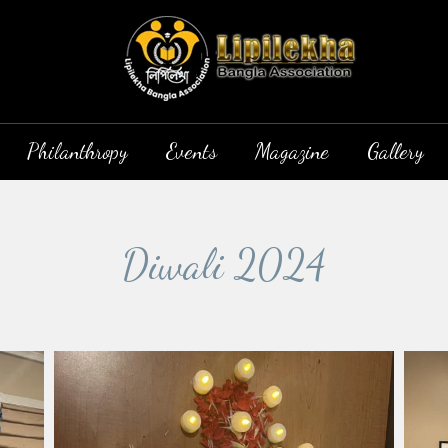
Philanthropy
Events
Magazine
Gallery
Diwali 2024