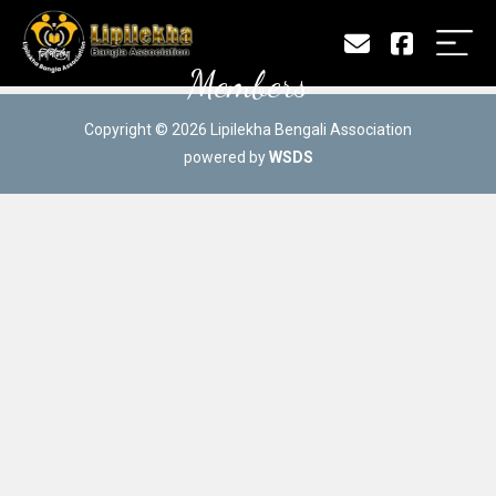
Members
Copyright © 2026 Lipilekha Bengali Association
powered by
WSDS