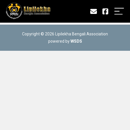
Copyright © 2026 Lipilekha Bengali Association
powered by
WSDS